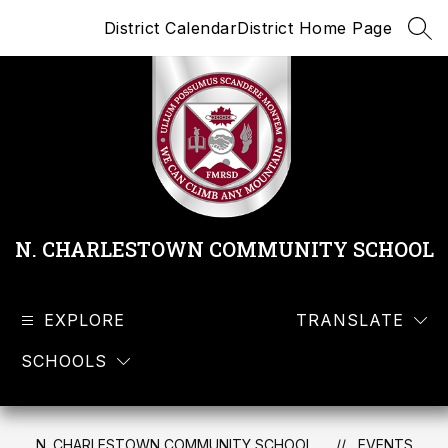
Skip
District Calendar
District Home Page
to
SEA
content
N. CHARLESTOWN COMMUNITY SCHOOL
EXPLORE
TRANSLATE
SCHOOLS
N. CHARLESTOWN COMMUNITY SCHOOL
EVENTS