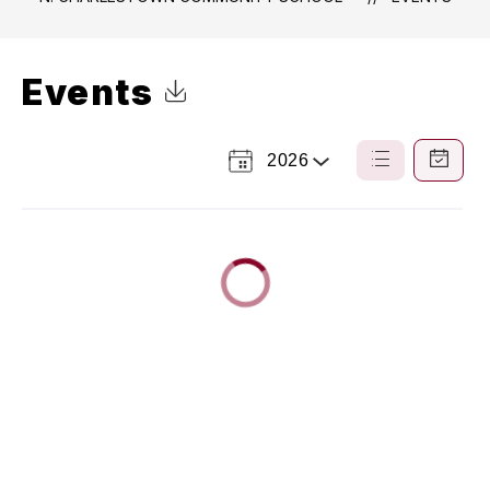
Events
Click to Download Calendar
2026
Select
List
Calendar
a
View
View
Year